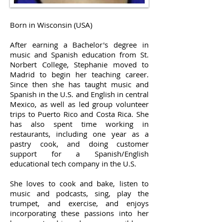
Born in Wisconsin (USA)
After earning a Bachelor's degree in
music and Spanish education from St.
Norbert College, Stephanie moved to
Madrid to begin her teaching career.
Since then she has taught music and
Spanish in the U.S. and English in central
Mexico, as well as led group volunteer
trips to Puerto Rico and Costa Rica. She
has also spent time working in
restaurants, including one year as a
pastry cook, and doing customer
support for a Spanish/English
educational tech company in the U.S.
She loves to cook and bake, listen to
music and podcasts, sing, play the
trumpet, and exercise, and enjoys
incorporating these passions into her