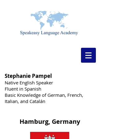
Stephanie Pampel
Native English Speaker
Fluent in Spanish
Basic Knowledge of German, French,
Italian, and Catalán
Hamburg, Germany