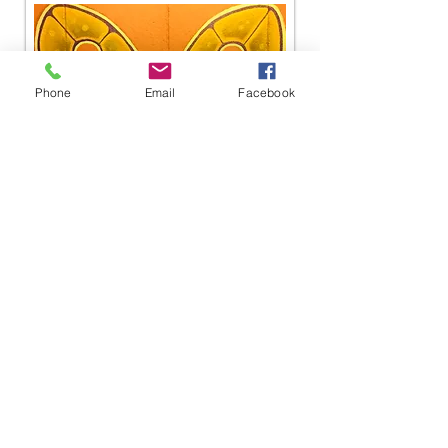
Phone
Email
Facebook
Lessons Now Available!