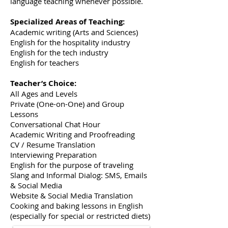
language teaching whenever possible.
Specialized Areas of Teaching:
Academic writing (Arts and Sciences)
English for the hospitality industry
English for the tech industry
English for teachers
Teacher’s Choice:
All Ages and Levels
Private (One-on-One) and Group
Lessons
Conversational Chat Hour
Academic Writing and Proofreading
CV / Resume Translation
Interviewing Preparation
English for the purpose of traveling
Slang and Informal Dialog: SMS, Emails
& Social Media
Website & Social Media Translation
Cooking and baking lessons in English
(especially for special or restricted diets)