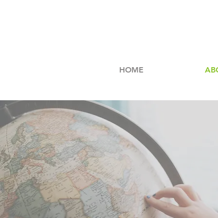
HOME
AB