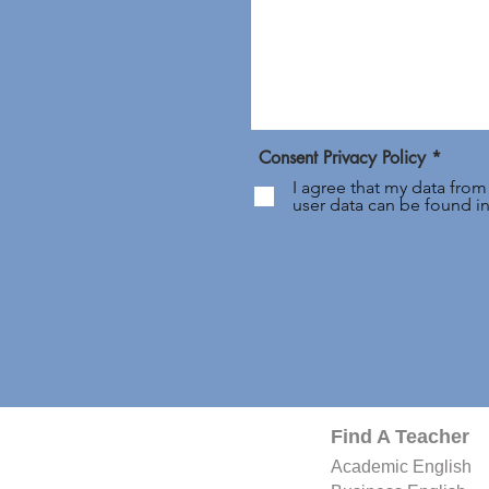
Consent Privacy Policy *
I agree that my data from
user data can be found i
Find A Teacher
Academic
English