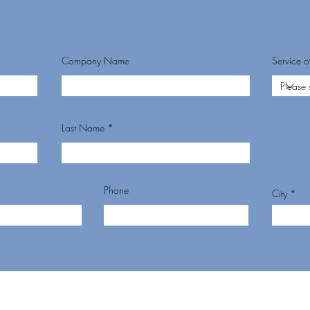
Company Name
Service of
Last Name
Phone
City