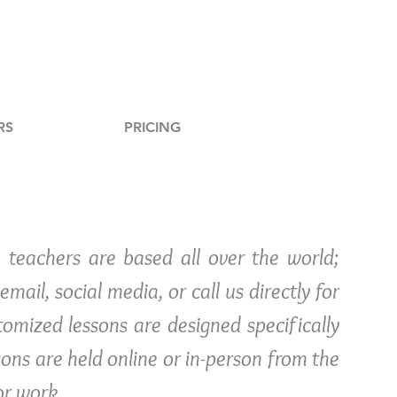
RS
PRICING
 teachers are based all over the world;
mail, social media, or call us directly for
omized lessons are designed specifically
sons are held online or in-person from the
or work.