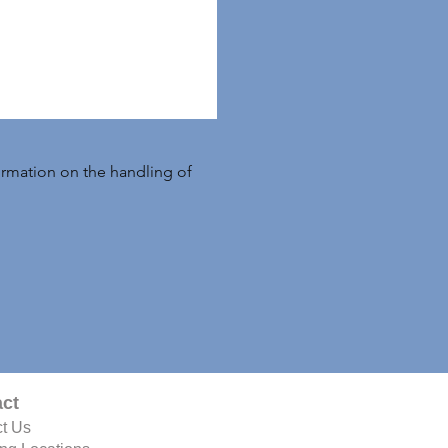
formation on the handling of
ct
t Us