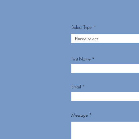
Select Type
First Name
Email
Message