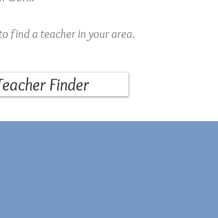
to find a teacher in your area.
Teacher Finder