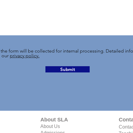
 the form will be collected for internal processing. Detailed in
n our
privacy policy.
Submit
About SLA
Conta
About Us
Contac
Admissions