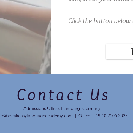
Click the button below 
Contact Us
Admissions Office: Hamburg, Germany
nfo@speakeasylanguageacademy.com
| Office: +49 40 2106 2027