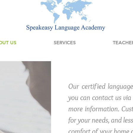
OUT US
SERVICES
TEACHE
Our certified language
you can contact us via e
more information. Cust
for your needs, and les
comfort of your home 