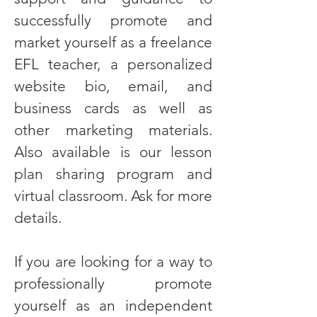
successfully promote and
market yourself as a freelance
EFL teacher, a personalized
website bio, email, and
business cards as well as
other marketing materials.
Also available is our lesson
plan sharing program and
virtual classroom. Ask for more
details.
If you are looking for a way to
professionally promote
yourself as an independent