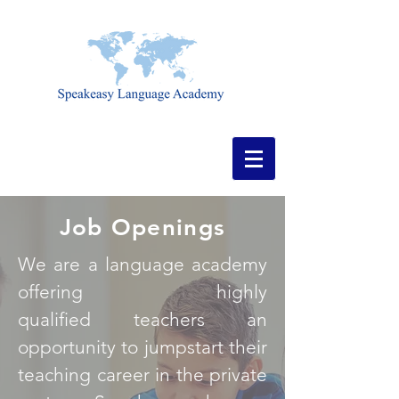
Job Openings
We are a language academy
offering highly
qualified teachers an
opportunity to jumpstart their
teaching career in the private