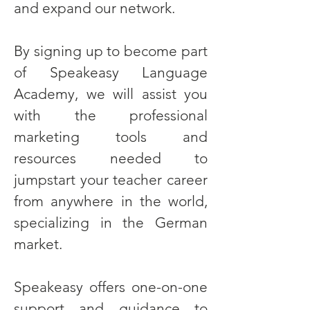
and expand our network.
By signing up to become part
of Speakeasy Language
Academy, we will assist you
with the professional
marketing tools and
resources needed to
jumpstart your teacher career
from anywhere in the world,
specializing in the German
market.
Speakeasy offers one-on-one
support and guidance to