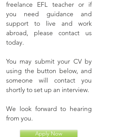
freelance EFL teacher or if
you need guidance and
support to live and work
abroad, please contact us
today.
You may submit your CV by
using the button below, and
someone will contact you
shortly to set up an interview.
We look forward to hearing
from you.
Apply Now