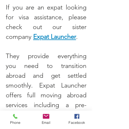
If you are an expat looking
for visa assistance, please
check out our sister
company
Expat Launcher
.
They provide everything
you need to transition
abroad and get settled
smoothly. Expat Launcher
offers full moving abroad
services including a pre-
move checklist, apartment
Phone
Email
Facebook
finder guidance, how to