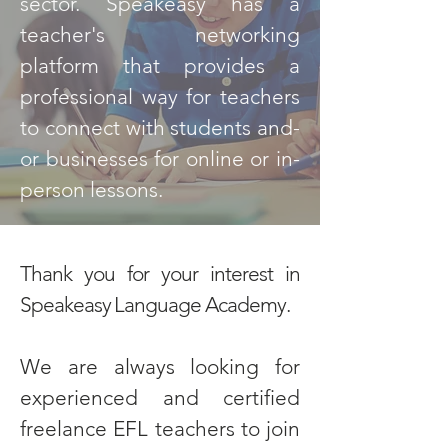
sector. Speakeasy has a
teacher's networking
platform that provides a
professional way for teachers
to connect with students and-
or businesses for online or in-
person lessons.
Thank you for your interest in
Speakeasy Language Academy.
We are always looking for
experienced and certified
freelance EFL teachers to join