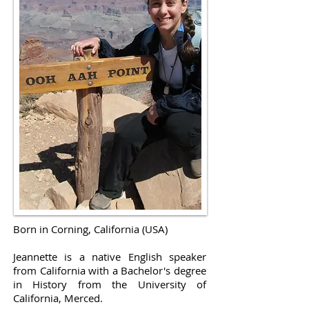
Born in Corning, California (USA)
Jeannette is a native English speaker
from California with a Bachelor's degree
in History from the University of
California, Merced.