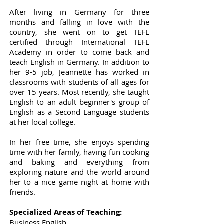
After living in Germany for three
months and falling in love with the
country, she went on to get TEFL
certified through International TEFL
Academy in order to come back and
teach English in Germany. In addition to
her 9-5 job, Jeannette has worked in
classrooms with students of all ages for
over 15 years. Most recently, she taught
English to an adult beginner's group of
English as a Second Language students
at her local college.
In her free time, she enjoys spending
time with her family, having fun cooking
and baking and everything from
exploring nature and the world around
her to a nice game night at home with
friends.
Specialized Areas of Teaching:
Business English