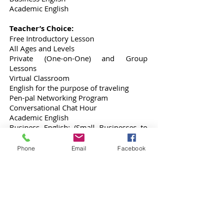
Academic English
Teacher’s Choice:
Free Introductory Lesson
All Ages and Levels
Private (One-on-One) and Group
Lessons
Virtual Classroom
English for the purpose of traveling
Pen-pal Networking Program
Conversational Chat Hour
Academic English
Business English: (Small Businesses to
Large Corporations)
CV, Resume and Interviewing
Phone
Email
Facebook
Preparation
Other Areas of Focus:
History
Working in an Office
Christian Religion
Cooking and Baking