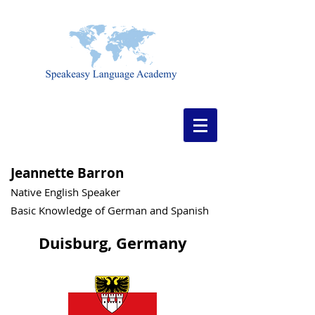
Jeannette Barron
Native English Speaker
Basic Knowledge of German and Spanish
Duisburg, Germany